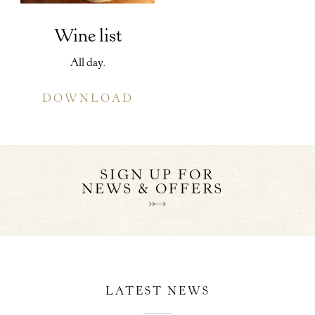
Wine list
All day.
DOWNLOAD
SIGN UP FOR
NEWS & OFFERS
LATEST NEWS