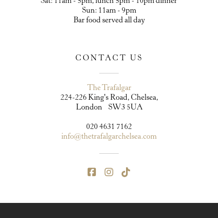
Sat: 11am - 5pm, lunch 5pm - 10pm dinner
Sun: 11am - 9pm
Bar food served all day
CONTACT US
The Trafalgar
224-226 King's Road, Chelsea,
London SW3 5UA
020 4631 7162
info@thetrafalgarchelsea.com