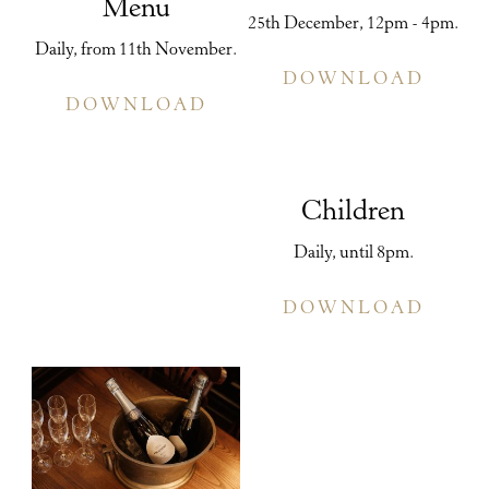
Menu
25th December, 12pm - 4pm.
Daily, from 11th November.
DOWNLOAD
DOWNLOAD
Children
Daily, until 8pm.
DOWNLOAD