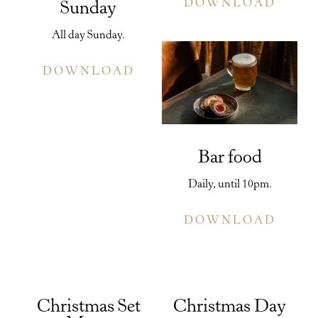
DOWNLOAD
Sunday
All day Sunday.
DOWNLOAD
Bar food
Daily, until 10pm.
DOWNLOAD
Christmas Set
Christmas Day