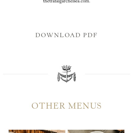
thetrafalgarchelsea.com.
DOWNLOAD PDF
OTHER MENUS