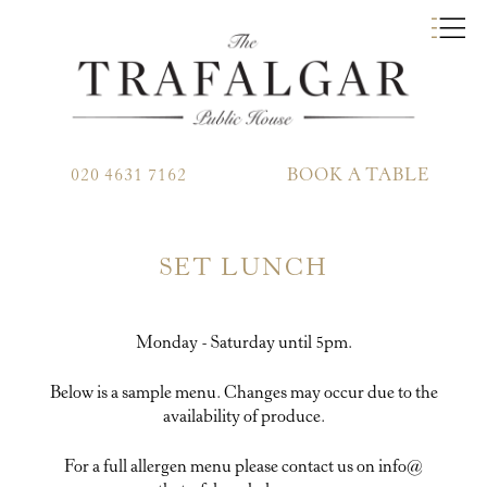
020 4631 7162
BOOK A TABLE
SET LUNCH
Monday - Saturday until 5pm.
Below is a sample menu. Changes may occur due to the
availability of produce.
For a full allergen menu please contact us on info@