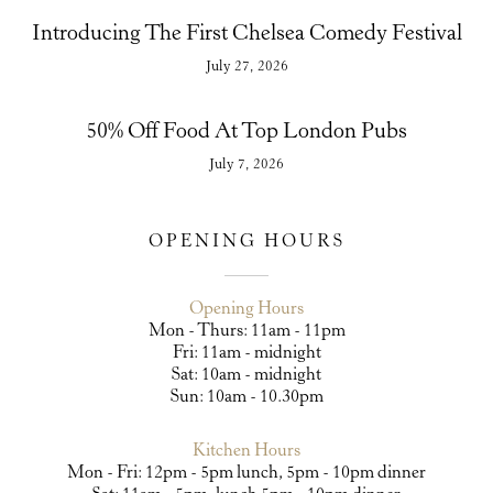
Introducing The First Chelsea Comedy Festival
July 27, 2026
50% Off Food At Top London Pubs
July 7, 2026
OPENING HOURS
Opening Hours
Mon - Thurs: 11am - 11pm
Fri: 11am - midnight
Sat: 10am - midnight
Sun: 10am - 10.30pm
Kitchen Hours
Mon - Fri: 12pm - 5pm lunch, 5pm - 10pm dinner