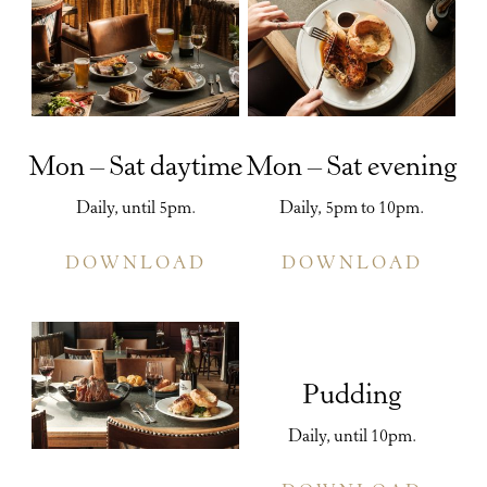
Mon – Sat daytime
Mon – Sat evening
Daily, until 5pm.
Daily, 5pm to 10pm.
DOWNLOAD
DOWNLOAD
Pudding
Daily, until 10pm.