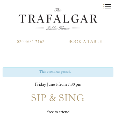
020 4631 7162
BOOK A TABLE
This event has passed.
Friday June 5 from 7:30 pm
SIP & SING
Free to attend