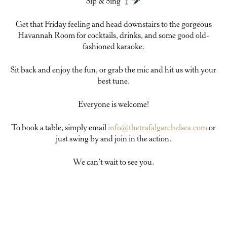
Sip & Sing
Get that Friday feeling and head downstairs to the gorgeous
Havannah Room for cocktails, drinks, and some good old-
fashioned karaoke.
Sit back and enjoy the fun, or grab the mic and hit us with your
best tune.
Everyone is welcome!
To book a table, simply email
info@thetrafalgarchelsea.com
or
just swing by and join in the action.
We can’t wait to see you.