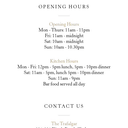
OPENING HOURS
Opening Hours
Mon - Thurs: 11am - 11pm
Fri: 11am - midnight
Sat: 10am - midnight
Sun: 10am - 10.30pm
Kitchen Hours
Mon - Fri: 12pm - 5pm lunch, 5pm - 10pm dinner
Sat: 11am - 5pm, lunch 5pm - 10pm dinner
Sun: 11am - 9pm
Bar food served all day
CONTACT US
The Trafalgar