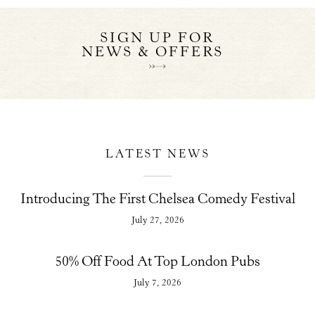
SIGN UP FOR
NEWS & OFFERS
LATEST NEWS
Introducing The First Chelsea Comedy Festival
July 27, 2026
50% Off Food At Top London Pubs
July 7, 2026