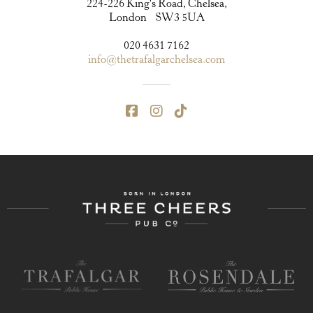
224-226 King's Road, Chelsea,
London SW3 5UA
020 4631 7162
info@thetrafalgarchelsea.com