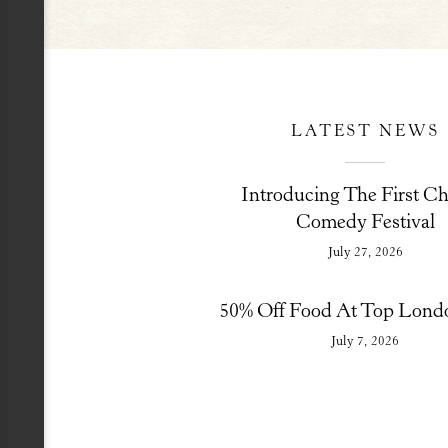
LATEST NEWS
Introducing The First Ch
Comedy Festival
July 27, 2026
50% Off Food At Top Lond
July 7, 2026