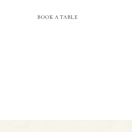
BOOK A TABLE