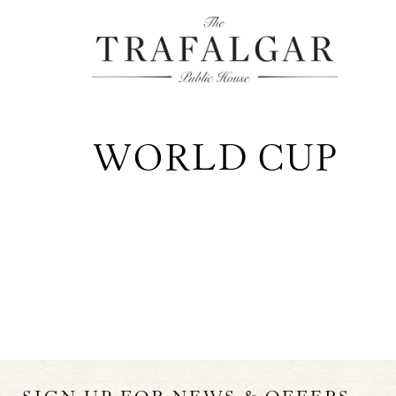
WORLD CUP