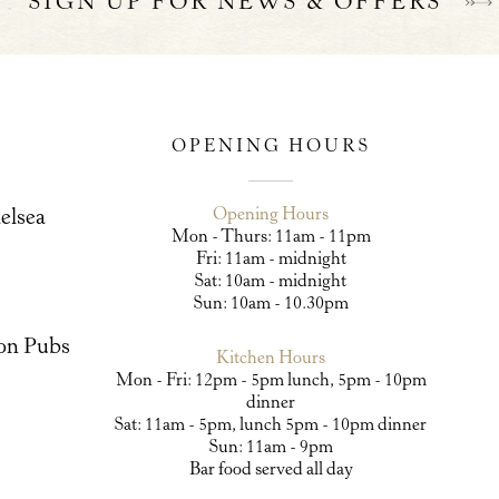
SIGN UP FOR NEWS & OFFERS
OPENING HOURS
Opening Hours
elsea
Mon - Thurs: 11am - 11pm
Fri: 11am - midnight
Sat: 10am - midnight
Sun: 10am - 10.30pm
on Pubs
Kitchen Hours
Mon - Fri: 12pm - 5pm lunch, 5pm - 10pm
dinner
Sat: 11am - 5pm, lunch 5pm - 10pm dinner
Sun: 11am - 9pm
Bar food served all day