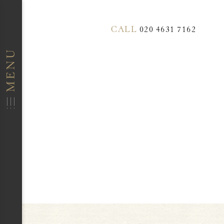
CALL
020 4631 7162