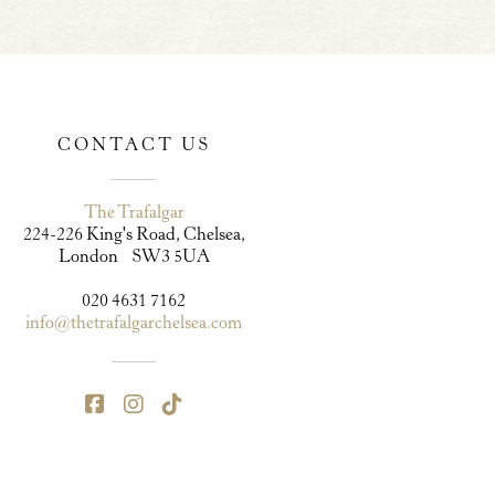
CONTACT US
The Trafalgar
224-226 King's Road, Chelsea,
London SW3 5UA
020 4631 7162
info@thetrafalgarchelsea.com