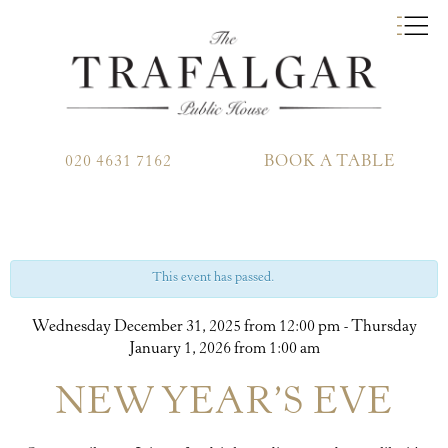
020 4631 7162
BOOK A TABLE
This event has passed.
Wednesday December 31, 2025 from 12:00 pm
-
Thursday
January 1, 2026 from 1:00 am
NEW YEAR’S EVE