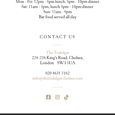
Mon - Fri: 12pm - 5pm lunch, 5pm - 10pm dinner
Sat: 11am - 5pm, lunch 5pm - 10pm dinner
Sun: 11am - 9pm
Bar food served all day
CONTACT US
The Trafalgar
224-226 King's Road, Chelsea,
London SW3 5UA
020 4631 7162
info@thetrafalgarchelsea.com