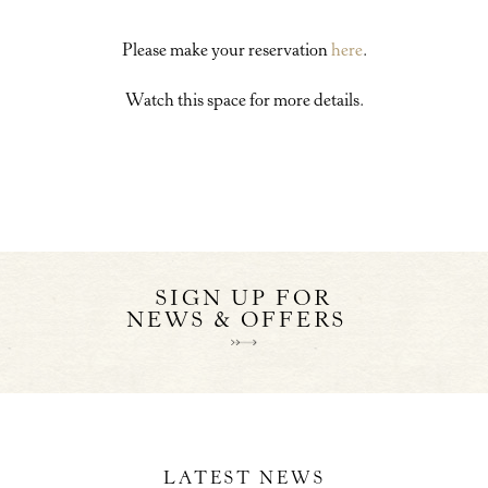
Please make your reservation
here
.
Watch this space for more details.
SIGN UP FOR
NEWS & OFFERS
LATEST NEWS