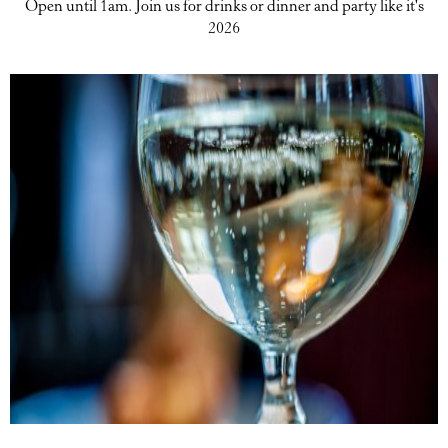
Open until 1am. Join us for drinks or dinner and party like it's
2026