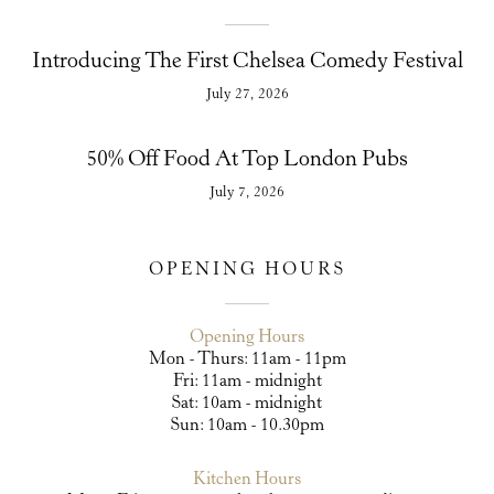
Introducing The First Chelsea Comedy Festival
July 27, 2026
50% Off Food At Top London Pubs
July 7, 2026
OPENING HOURS
Opening Hours
Mon - Thurs: 11am - 11pm
Fri: 11am - midnight
Sat: 10am - midnight
Sun: 10am - 10.30pm
Kitchen Hours